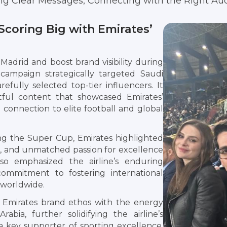
ing Clear Messages, Connecting with the Right Au
Scoring Big with Emirates’
 Madrid and boost brand visibility during
campaign strategically targeted Saudi
efully selected top-tier influencers. It
tful content that showcased Emirates’
connection to elite football and global
ng the Super Cup, Emirates highlighted
ces, and unmatched passion for excellence
 also emphasized the airline’s enduring
commitment to fostering international
 worldwide.
 Emirates brand ethos with the energy
abia, further solidifying the airline’s
 a key supporter of sporting excellence,