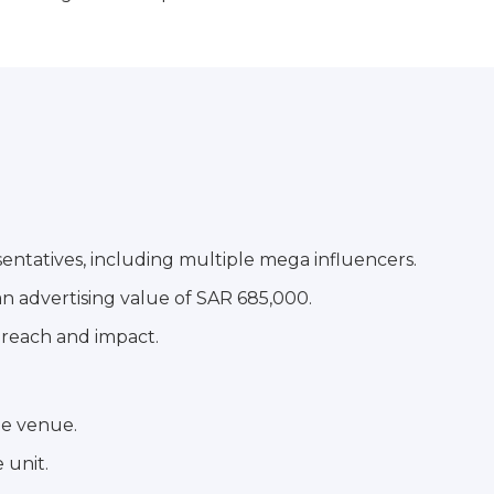
sentatives, including multiple mega influencers.
an advertising value of SAR 685,000.
 reach and impact.
he venue.
 unit.