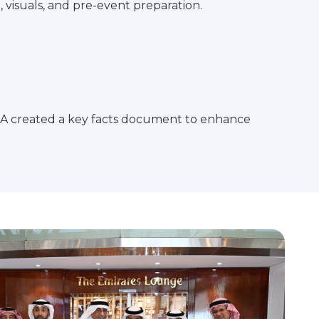
visuals, and pre-event preparation.
KSA created a key facts document to enhance