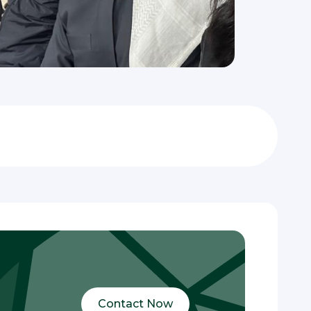
Contact Now