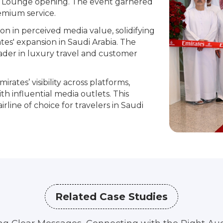
h Lounge opening. The event garnered
emium service.
on in perceived media value, solidifying
tes' expansion in Saudi Arabia. The
eader in luxury travel and customer
irates’ visibility across platforms,
th influential media outlets. This
line of choice for travelers in Saudi
Related Case Studies