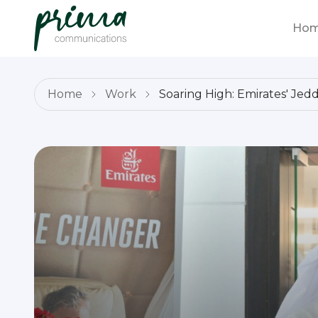
Ho
Home
Work
Soaring High: Emirates' Je