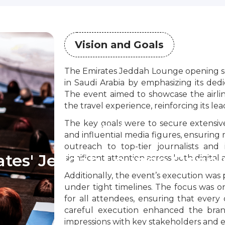
Vision and Goals
The Emirates Jeddah Lounge opening sou
in Saudi Arabia by emphasizing its dedi
The event aimed to showcase the airli
the travel experience, reinforcing its lea
The key goals were to secure extensive
Work
and influential media figures, ensuring 
outreach to top-tier journalists an
rates' Jeddah Lounge Openi
significant attention across both digital
Additionally, the event’s execution was 
under tight timelines. The focus was 
for all attendees, ensuring that every d
careful execution enhanced the brand
impressions with key stakeholders and e