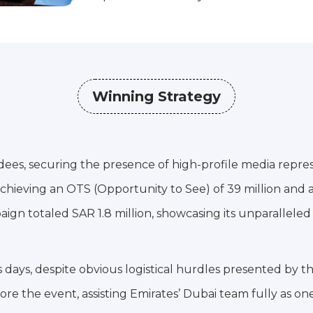
Winning Strategy
ndees, securing the presence of high-profile media repre
chieving an OTS (Opportunity to See) of 39 million and 
gn totaled SAR 1.8 million, showcasing its unparalleled
s days, despite obvious logistical hurdles presented by t
re the event, assisting Emirates’ Dubai team fully as one