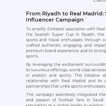
Craft
From Riyadh to Real Madrid: 
Influencer Campaign
To amplify Emirates’ association with Real
the Spanish Super Cup in Riyadh, the 
sports and travel enthusiasts through car
crafted authentic, engaging, and impac
premium brand experience and its strong 
sports.
By leveraging the excitement surroundi
its luxurious offerings, world-class servi
in aviation and sports. This initiative
relationship with Real Madrid and its 
partnerships that unite sports enthusiasts
The campaign seamlessly integrated the
and passion of football fans in Saudi Ar
reputation as a global leader in aviation,