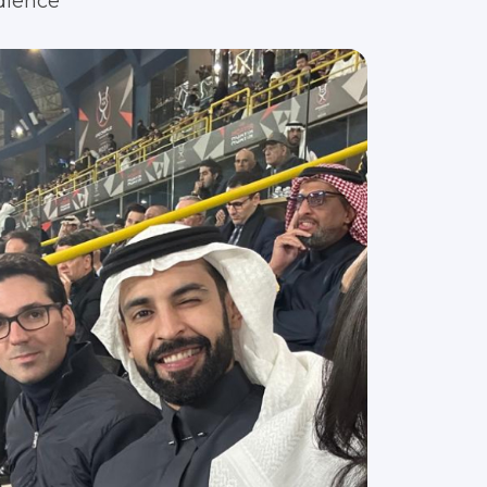
dience