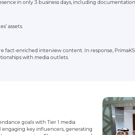
nce in only 3 business days, including documentation, 
es’ assets.
e fact-enriched interview content. In response, Prima
ationships with media outlets.
dance goals with Tier 1 media
 engaging key influencers, generating