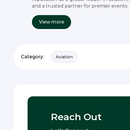
and a trusted partner for premier events.
View more
Category:
Aviation
Reach Out