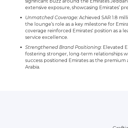
significant buzz around the Emirates Jedda
extensive exposure, showcasing Emirates’ pr
Unmatched Coverage:
Achieved SAR 1.8 milli
the lounge’s role as a key milestone for Emira
coverage reinforced Emirates' position as a l
service excellence.
Strengthened Brand Positioning
: Elevated Em
fostering stronger, long-term relationships wi
success positioned Emirates as the premium air
Arabia.