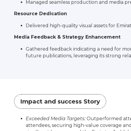
Managed seamless production and media prese
Resource Dedication
Delivered high-quality visual assets for Emirat
Media Feedback & Strategy Enhancement
Gathered feedback indicating a need for mor
future publications, leveraging its strong rel
Impact and success Story
Exceeded Media Targets:
Outperformed atten
attendees, securing high-value coverage and