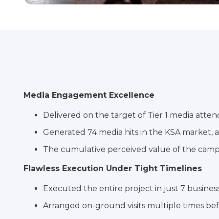
Media Engagement Excellence
Delivered on the target of Tier 1 media atte
Generated 74 media hits in the KSA market, a
The cumulative perceived value of the campai
Flawless Execution Under Tight Timelines
Executed the entire project in just 7 busines
Arranged on-ground visits multiple times befo