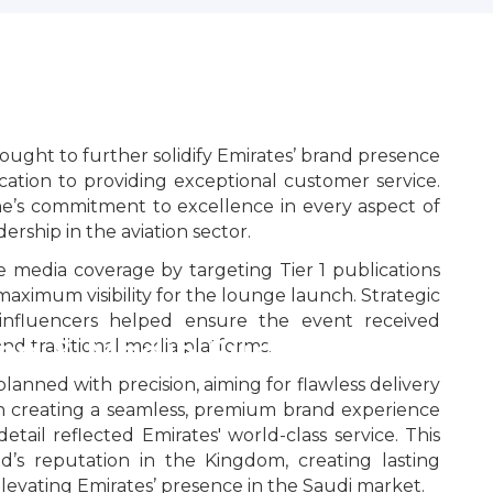
ght to further solidify Emirates’ brand presence
cation to providing exceptional customer service.
ne’s commitment to excellence in every aspect of
dership in the aviation sector.
 media coverage by targeting Tier 1 publications
maximum visibility for the lounge launch. Strategic
d influencers helped ensure the event received
ng & Media Success
 and traditional media platforms.
planned with precision, aiming for flawless delivery
on creating a seamless, premium brand experience
etail reflected Emirates' world-class service. This
’s reputation in the Kingdom, creating lasting
levating Emirates’ presence in the Saudi market.