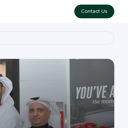
Contact Us