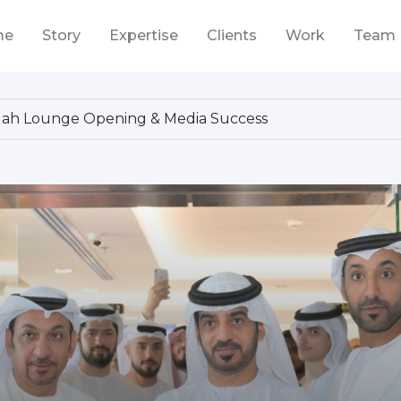
me
Story
Expertise
Clients
Work
Team
ddah Lounge Opening & Media Success