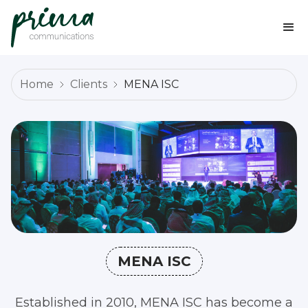
Home
Clients
MENA ISC
MENA ISC
Established in 2010, MENA ISC has become a