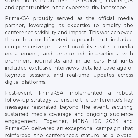
stakeholders to address the evolving challenges
and opportunities in the cybersecurity landscape.
PrimaKSA proudly served as the official media
partner, leveraging its expertise to amplify the
conference's visibility and impact. This was achieved
through a multifaceted approach that included
comprehensive pre-event publicity, strategic media
engagement, and on-ground interactions with
prominent journalists and influencers. Highlights
included exclusive interviews, detailed coverage of
keynote sessions, and real-time updates across
digital platforms.
Post-event, PrimaKSA implemented a robust
follow-up strategy to ensure the conference's key
messages resonated beyond the event, securing
sustained media coverage and ongoing audience
engagement. Together, MENA ISC 2024 and
PrimaKSA delivered an exceptional campaign that
reinforced the conference’s stature as a pivotal