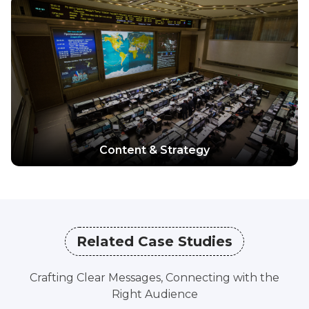
Explore more
Content & Strategy
Related Case Studies
Crafting Clear Messages, Connecting with the
Right Audience