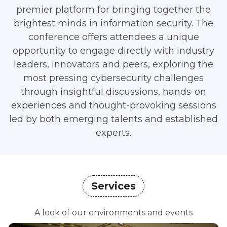
premier platform for bringing together the
brightest minds in information security. The
conference offers attendees a unique
opportunity to engage directly with industry
leaders, innovators and peers, exploring the
most pressing cybersecurity challenges
through insightful discussions, hands-on
experiences and thought-provoking sessions
led by both emerging talents and established
experts.
Services
A look of our environments and events