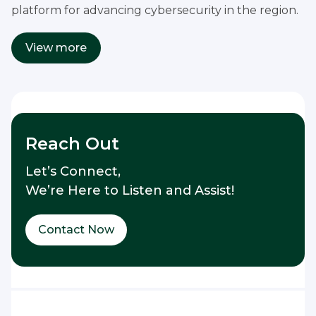
platform for advancing cybersecurity in the region.
View more
Reach Out
Let’s Connect,
We’re Here to Listen and Assist!
Contact Now