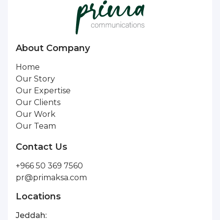
About Company
Home
Our Story
Our Expertise
Our Clients
Our Work
Our Team
Contact Us
+966 50 369 7560
pr@primaksa.com
Locations
Jeddah: