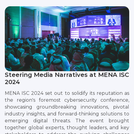
Steering Media Narratives at MENA ISC
2024
MENA ISC 2024 set out to solidify its reputation as
the region's foremost cybersecurity conference,
showcasing groundbreaking innovations, pivotal
industry insights, and forward-thinking solutions to
emerging digital threats. The event brought
together global experts, thought leaders, and key