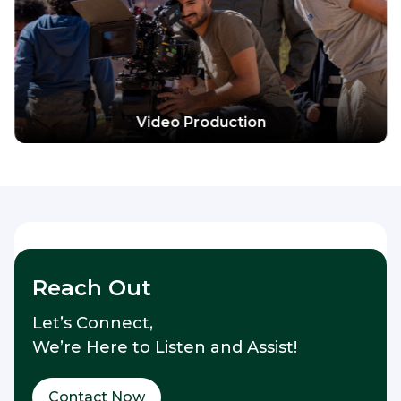
Explore more
Video Production
Reach Out
Let’s Connect,
We’re Here to Listen and Assist!
Contact Now