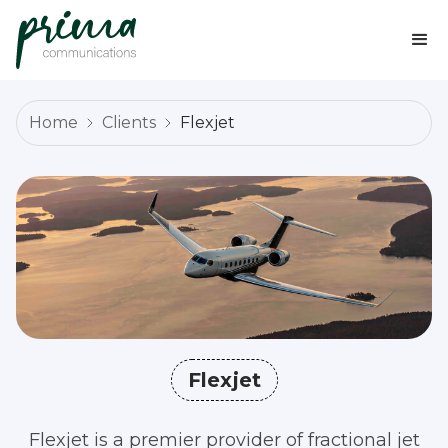
Home
Clients
Flexjet
Flexjet
Flexjet is a premier provider of fractional jet