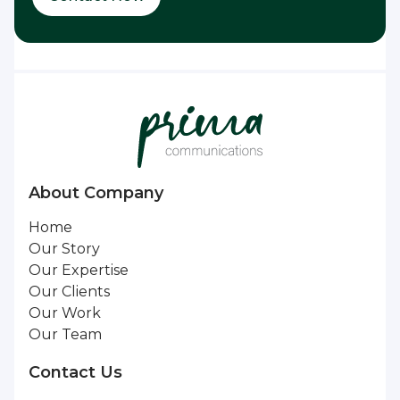
About Company
Home
Our Story
Our Expertise
Our Clients
Our Work
Our Team
Contact Us