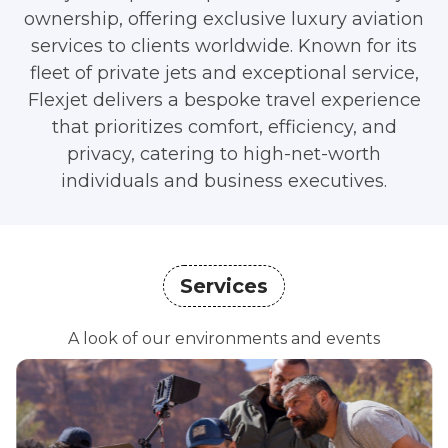
ownership, offering exclusive luxury aviation
services to clients worldwide. Known for its
fleet of private jets and exceptional service,
Flexjet delivers a bespoke travel experience
that prioritizes comfort, efficiency, and
privacy, catering to high-net-worth
individuals and business executives.
Services
A look of our environments and events