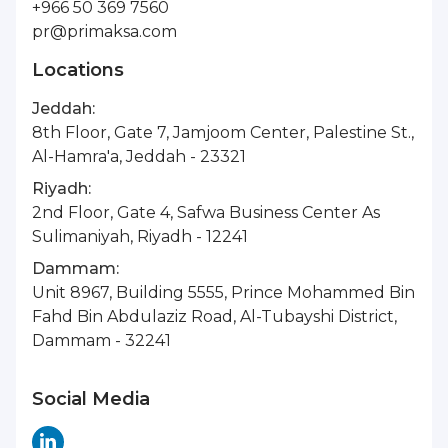
+966 50 369 7560
pr@primaksa.com
Locations
Jeddah:
8th Floor, Gate 7, Jamjoom Center, Palestine St.,
Al-Hamra'a, Jeddah - 23321
Riyadh:
2nd Floor, Gate 4, Safwa Business Center As
Sulimaniyah, Riyadh - 12241
Dammam:
Unit 8967, Building 5555, Prince Mohammed Bin
Fahd Bin Abdulaziz Road, Al-Tubayshi District,
Dammam - 32241
Social Media